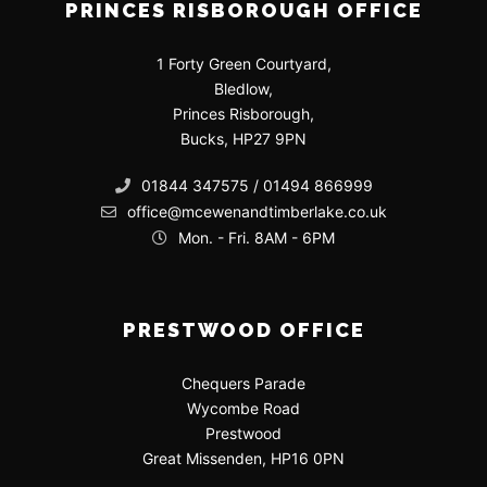
PRINCES RISBOROUGH OFFICE
1 Forty Green Courtyard,
Bledlow,
Princes Risborough,
Bucks, HP27 9PN
01844 347575 / 01494 866999
office@mcewenandtimberlake.co.uk
Mon. - Fri. 8AM - 6PM
PRESTWOOD OFFICE
Chequers Parade
Wycombe Road
Prestwood
Great Missenden, HP16 0PN