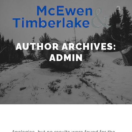
AUTHOR ARCHIVES:
ADMIN