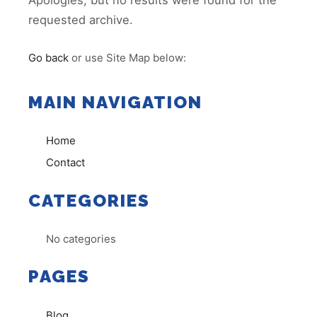
Apologies, but no results were found for the
requested archive.
Go back
or use Site Map below:
MAIN NAVIGATION
Home
Contact
CATEGORIES
No categories
PAGES
Blog