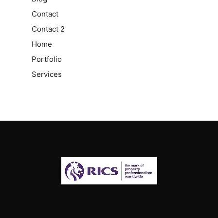
Contact
Contact 2
Home
Portfolio
Services